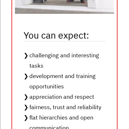
You can expect:
challenging and interesting
tasks
development and training
opportunities
appreciation and respect
fairness, trust and reliability
flat hierarchies and open
communication