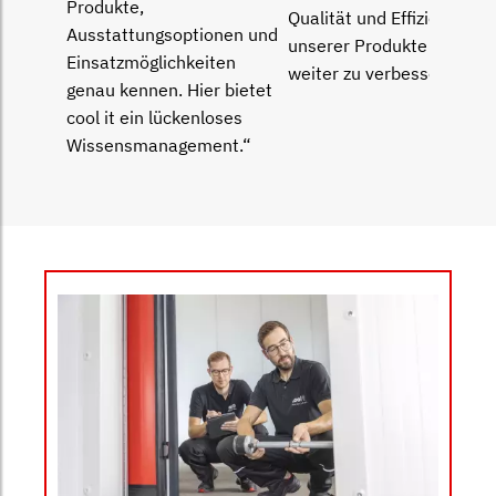
Produkte,
Qualität und Effizienz
Ausstattungsoptionen und
unserer Produkte immer
Einsatz­möglichkeiten
weiter zu verbessern.“
genau kennen. Hier bietet
cool it ein lückenloses
Wissensmanagement.“
Bild