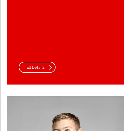
all Details