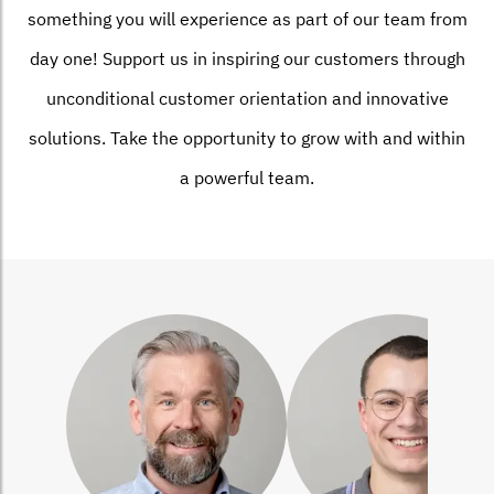
something you will experience as part of our team from
day one! Support us in inspiring our customers through
unconditional customer orientation and innovative
solutions. Take the opportunity to grow with and within
a powerful team.
Bild
Bild