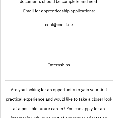
documents should be complete and neat.
Email for apprenticeship applications:
cool@coolit.de
Internships
Are you looking for an opportunity to gain your first
practical experience and would like to take a closer look
at a possible future career? You can apply for an
internship with us as part of our career orientation