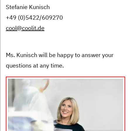
Stefanie Kunisch
+49 (0)5422/609270
cool@coolit.de
Ms. Kunisch will be happy to answer your
questions at any time.
Bild