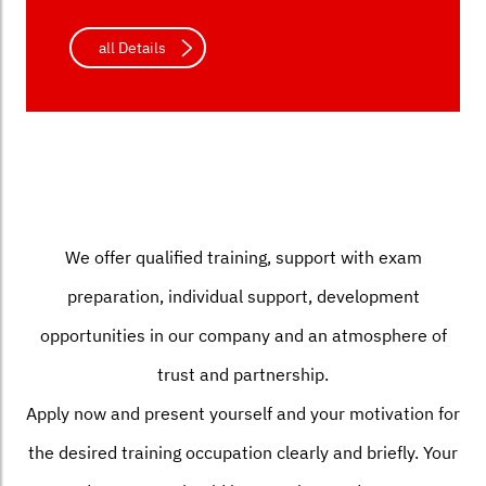
all Details
We offer qualified training, support with exam
preparation, individual support, development
opportunities in our company and an atmosphere of
trust and partnership.
Apply now and present yourself and your motivation for
the desired training occupation clearly and briefly. Your