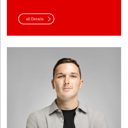
all Details