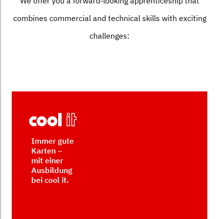
We offer you a forward-looking apprenticeship that
combines commercial and technical skills with exciting
challenges:
Immer gute
Karten –
mit einer
Ausbildung
bei cool it.