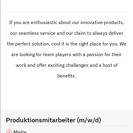
If you are enthusiastic about our innovative products,
our seamless service and our claim to always deliver
the perfect solution, cool it is the right place for you. We
are looking for team players with a passion for their
work and offer exciting challenges and a host of
benefits.
Produktionsmitarbeiter (m/w/d)
Melle