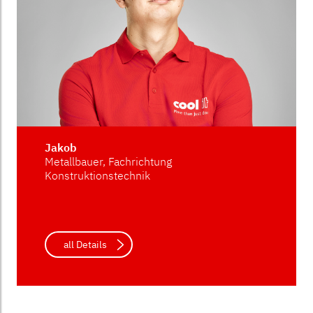
Jakob
Metallbauer, Fachrichtung
Konstruktionstechnik
all Details