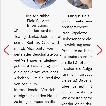
Malte Stubbe
Enrique Bals Specht
Field Service
„cool it bietet eine
International
breitgefächerte
„Bei cool it herrscht der
Produktpalette.
Teamgedanke. Jeder leistet
Insbesondere die
seinen Beitrag. Dabei wird
Entwicklung neuer
mir als Mitarbeiter von­
Produkte nach den
seiten der Geschäftsleitung
besonderen Anforderung
viel Vertrauen entgegen­
an die Kältetechnik
gebracht. Das ermöglicht
machen die Aufgaben hier
ein eigenverantwortliches
für mich interessant und
Arbeiten. Um die Produkte
vielseitig. Dabei sind gute
von cool it im
Ideen gefragt, mit denen
internationalen Ver­trieb
ich mich einbringen kann.
erfolgreich auf den Markt
Wir arbeiten gemeinsam
zu bringen, muss ich die
kon­tinuierlich daran, die