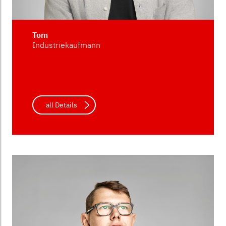
Tom
Industriekaufmann
all Details