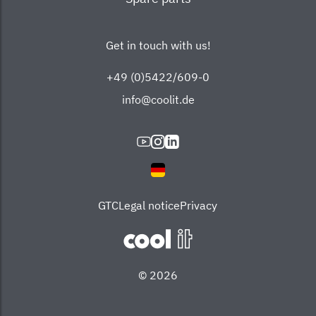
Get in touch with us!
+49 (0)5422/609-0
info@coolit.de
GTC
Legal notice
Privacy
© 2026