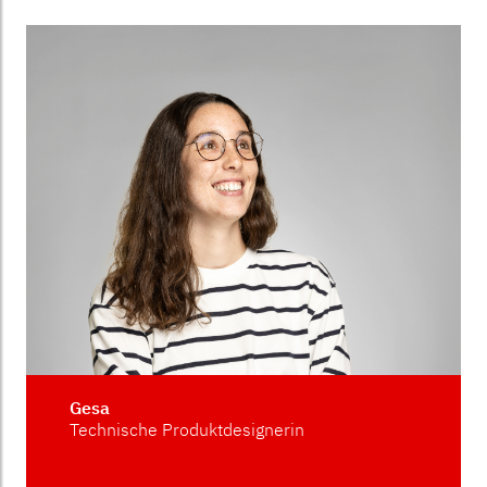
Gesa
Technische Produktdesignerin