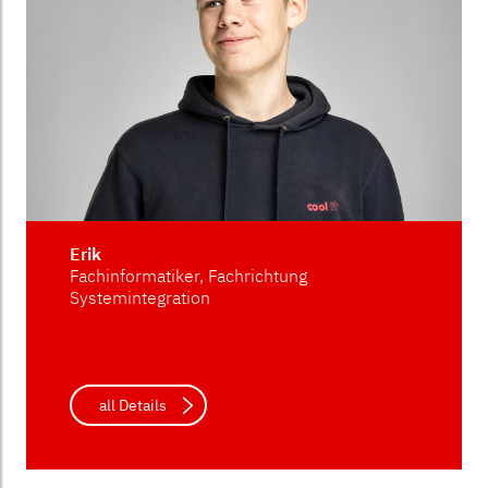
Erik
Fachinformatiker, Fachrichtung
Systemintegration
all Details