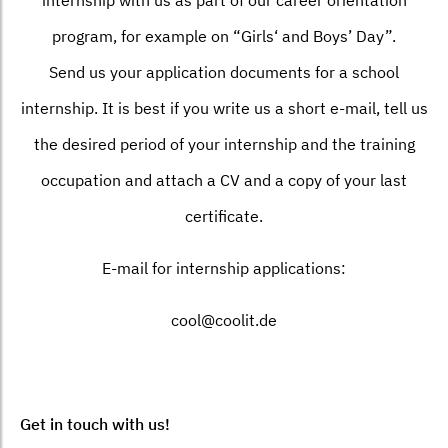
program, for example on “Girls‘ and Boys’ Day”.
Send us your application documents for a school
internship. It is best if you write us a short e-mail, tell us
the desired period of your internship and the training
occupation and attach a CV and a copy of your last
certificate.
E-mail for internship applications:
cool@coolit.de
Get in touch with us!