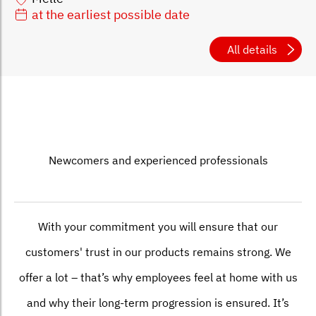
at the earliest possible date
All details
Newcomers and experienced professionals
With your commitment you will ensure that our
customers' trust in our products remains strong. We
offer a lot – that’s why employees feel at home with us
and why their long-term progression is ensured. It’s