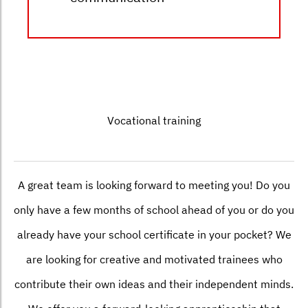
Vocational training
A great team is looking forward to meeting you! Do you
only have a few months of school ahead of you or do you
already have your school certificate in your pocket? We
are looking for creative and motivated trainees who
contribute their own ideas and their independent minds.