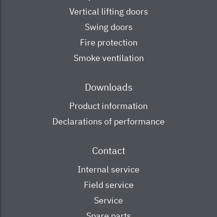
Vertical lifting doors
Swing doors
Fire protection
Smoke ventilation
Downloads
Product information
Declarations of performance
Contact
Internal service
Field service
Service
Spare parts