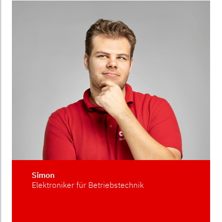
Simon
Elektroniker für Betriebstechnik