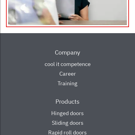
Main
Company
navigation
cool it competence
Career
Training
Products
Hinged doors
Sliding doors
Rapid roll doors